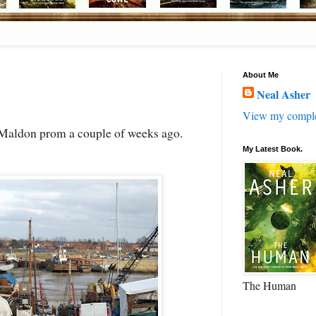
About Me
Neal Asher
View my complet
e Maldon prom a couple of weeks ago.
My Latest Book.
The Human