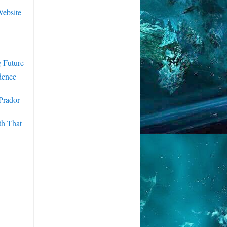
ebsite
 Future
dence
Prador
th That