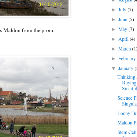
July
(7)
►
June
(5)
►
May
(7)
s Maldon from the prom.
►
April
(4)
►
March
(1
►
Februar
►
January
(
▼
Thinking
Buying
Smartp
Science F
Singula
Loony Tu
Maldon P
Stem Cell