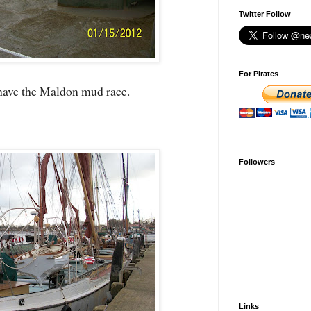
Twitter Follow
For Pirates
 have the Maldon mud race.
Followers
Links