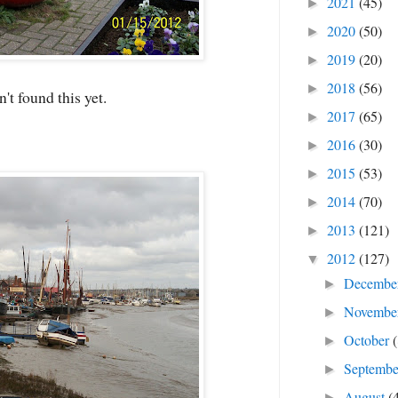
2021
(45)
►
2020
(50)
►
2019
(20)
►
2018
(56)
►
t found this yet.
2017
(65)
►
2016
(30)
►
2015
(53)
►
2014
(70)
►
2013
(121)
►
2012
(127)
▼
Decembe
►
Novembe
►
October
►
Septemb
►
August
(
►