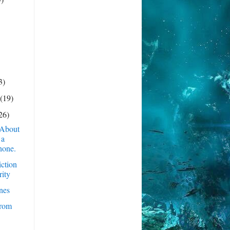
3)
y
(19)
26)
 About
 a
hone.
iction
rity
nes
rom