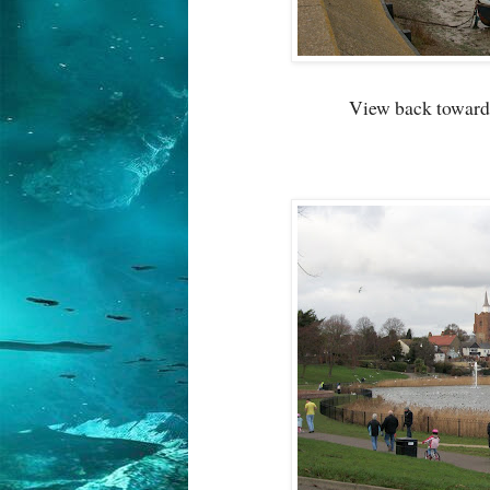
View back toward