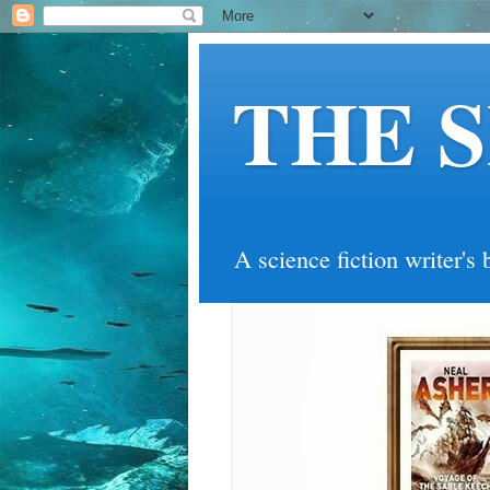
THE 
A science fiction writer's 