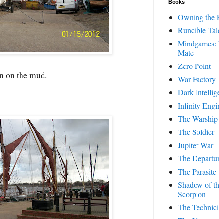
Books
Owning the 
Runcible Tal
Mindgames: 
Mate
Zero Point
 on the mud.
War Factory
Dark Intellig
Infinity Engi
The Warship
The Soldier
Jupiter War
The Departu
The Parasite
Shadow of th
Scorpion
The Technici