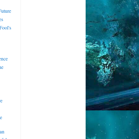
Future
es
Fool's
ence
ne
re
e
an