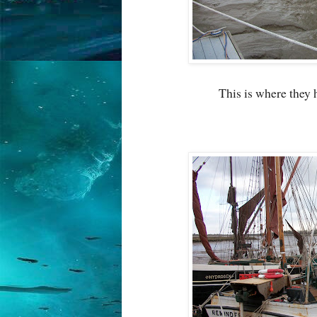
This is where they