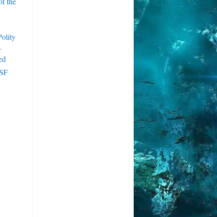
f the
olity
r
ed
 SF