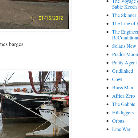
The Voyage o
Sable Keech
The Skinner
The Line of P
The Enginee
ReCondition
es barges.
Solaris New
Prador Moon
Polity Agent
Gridlinked
Cowl
Brass Man
Africa Zero
The Gabble
Hilldiggers
Orbus
Line War