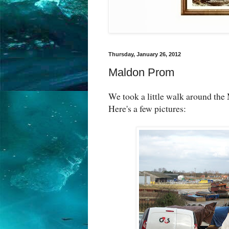
Thursday, January 26, 2012
Maldon Prom
We took a little walk around th
Here's a few pictures: