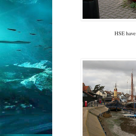
HSE haven'