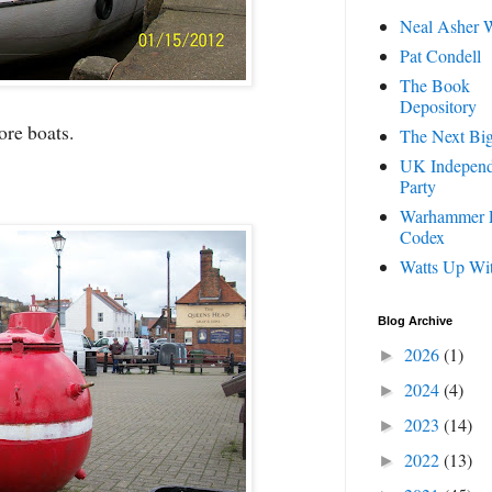
Neal Asher W
Pat Condell
The Book
Depository
re boats.
The Next Big
UK Indepen
Party
Warhammer 
Codex
Watts Up Wi
Blog Archive
2026
(1)
►
2024
(4)
►
2023
(14)
►
2022
(13)
►