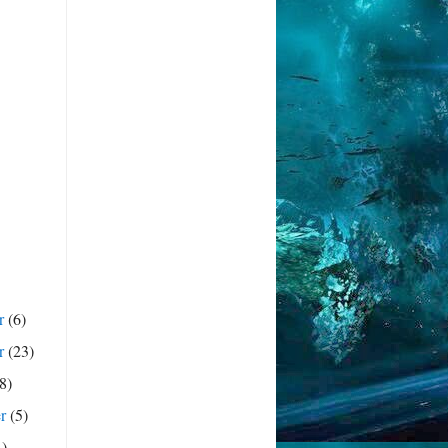
r
(6)
r
(23)
(8)
er
(5)
4)