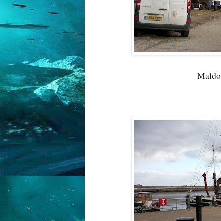
Maldon