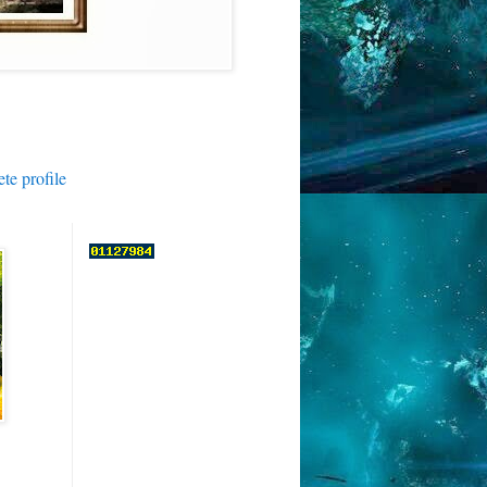
e profile