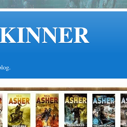
SKINNER
blog.