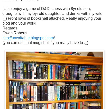
I also enjoy a game of D&D, chess with 8yr old son,
draughts with my 5yr old daughter, and drinks with my wife
:_) Front rows of bookshelf attached. Really enjoying your
blog and your work!
Regards,
Owen Roberts
http://unwritable.blogspot.com/
(you can use that mug shot if you really have to :_)