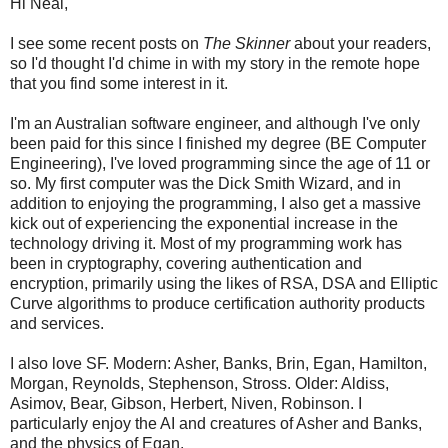
Hi Neal,
I see some recent posts on
The Skinner
about your readers,
so I'd thought I'd chime in with my story in the remote hope
that you find some interest in it.
I'm an Australian software engineer, and although I've only
been paid for this since I finished my degree (BE Computer
Engineering), I've loved programming since the age of 11 or
so. My first computer was the Dick Smith Wizard, and in
addition to enjoying the programming, I also get a massive
kick out of experiencing the exponential increase in the
technology driving it. Most of my programming work has
been in cryptography, covering authentication and
encryption, primarily using the likes of RSA, DSA and Elliptic
Curve algorithms to produce certification authority products
and services.
I also love SF. Modern: Asher, Banks, Brin, Egan, Hamilton,
Morgan, Reynolds, Stephenson, Stross. Older: Aldiss,
Asimov, Bear, Gibson, Herbert, Niven, Robinson. I
particularly enjoy the AI and creatures of Asher and Banks,
and the physics of Egan.