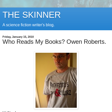
THE SKINNER
A science fiction writer's blog.
Friday, January 15, 2010
Who Reads My Books? Owen Roberts.