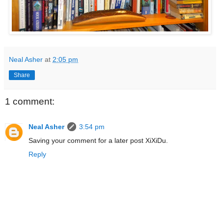
Neal Asher
at
2:05 pm
Share
1 comment:
Neal Asher
3:54 pm
Saving your comment for a later post XiXiDu.
Reply